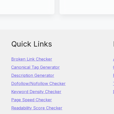
Quick Links
Broken Link Checker
Canonical Tag Generator
Description Generator
Dofollow/Nofollow Checker
Keyword Density Checker
Page Speed Checker
Readability Score Checker