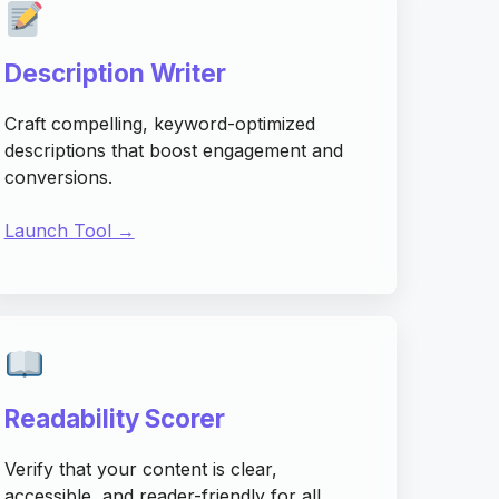
Description Writer
Craft compelling, keyword-optimized
descriptions that boost engagement and
conversions.
Launch Tool →
Readability Scorer
Verify that your content is clear,
accessible, and reader-friendly for all