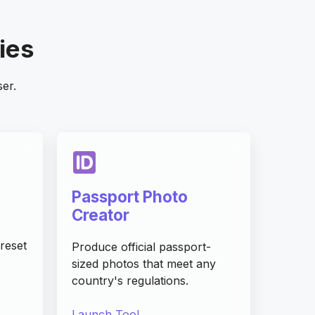
ties
ser.
Passport Photo
Creator
reset
Produce official passport-
sized photos that meet any
country's regulations.
Launch Tool →