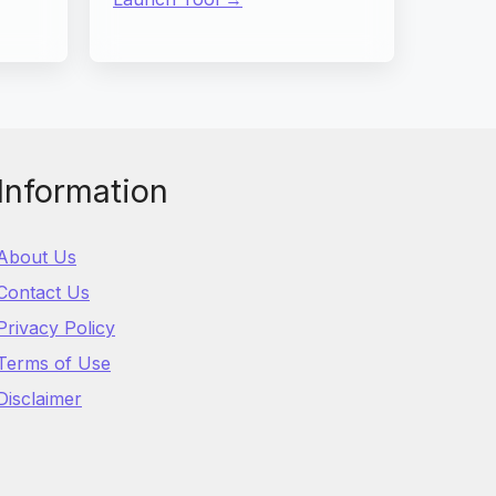
Information
About Us
Contact Us
Privacy Policy
Terms of Use
Disclaimer