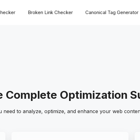
hecker
Broken Link Checker
Canonical Tag Generator
 Complete Optimization S
u need to analyze, optimize, and enhance your web content