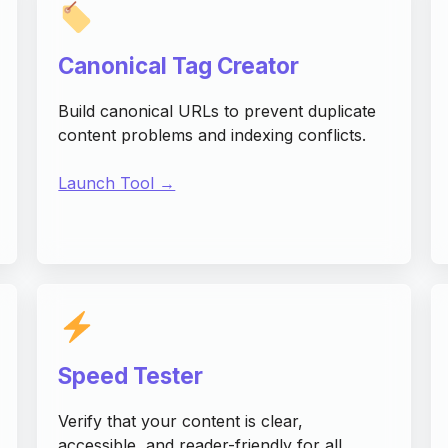
Canonical Tag Creator
Build canonical URLs to prevent duplicate
content problems and indexing conflicts.
Launch Tool →
Speed Tester
Verify that your content is clear,
accessible, and reader-friendly for all