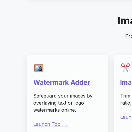
Ima
Pro
Watermark Adder
Ima
Safeguard your images by
Trim 
overlaying text or logo
ratio
watermarks online.
Laun
Launch Tool →