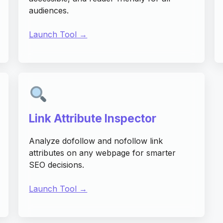
audiences.
Launch Tool →
Link Attribute Inspector
Analyze dofollow and nofollow link
attributes on any webpage for smarter
SEO decisions.
Launch Tool →