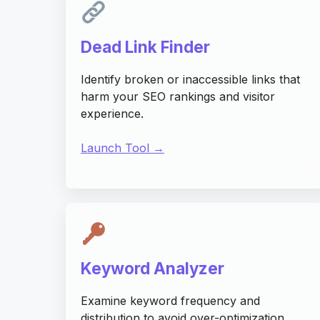
Dead Link Finder
Identify broken or inaccessible links that
harm your SEO rankings and visitor
experience.
Launch Tool →
Keyword Analyzer
Examine keyword frequency and
distribution to avoid over-optimization