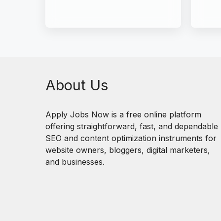
About Us
Apply Jobs Now is a free online platform
offering straightforward, fast, and dependable
SEO and content optimization instruments for
website owners, bloggers, digital marketers,
and businesses.