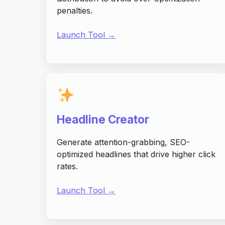
penalties.
Launch Tool →
Headline Creator
Generate attention-grabbing, SEO-
optimized headlines that drive higher click
rates.
Launch Tool →