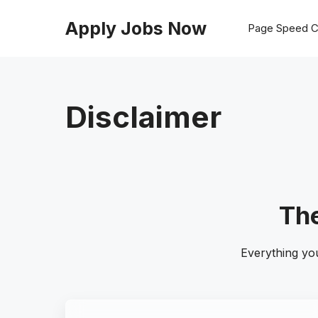
Skip
to
Apply Jobs Now
Page Speed C
content
Disclaimer
The
Everything yo