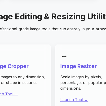
ge Editing & Resizing Utili
fessional-grade image tools that run entirely in your brow
↔️
ge Cropper
Image Resizer
images to any dimension,
Scale images by pixels,
, or shape in seconds.
percentage, or popular p
dimensions.
ch Tool →
Launch Tool →