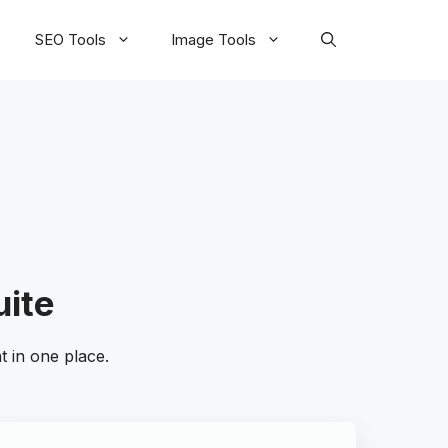
SEO Tools
Image Tools
uite
 in one place.