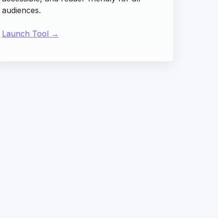
audiences.
Launch Tool →